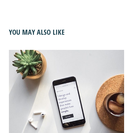
YOU MAY ALSO LIKE