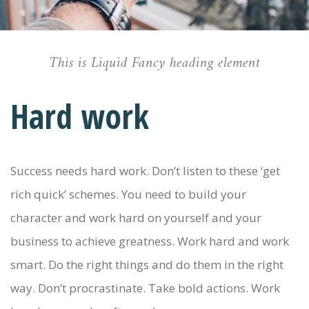
This is Liquid Fancy heading element
Hard work
Success needs hard work. Don’t listen to these ‘get
rich quick’ schemes. You need to build your
character and work hard on yourself and your
business to achieve greatness. Work hard and work
smart. Do the right things and do them in the right
way. Don’t procrastinate. Take bold actions. Work