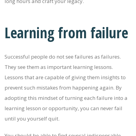
long hours and craft your legacy.
Learning from failure
Successful people do not see failures as failures.
They see them as important learning lessons.
Lessons that are capable of giving them insights to
prevent such mistakes from happening again. By
adopting this mindset of turning each failure into a
learning lesson or opportunity, you can never fail
until you yourself quit.
You should be able to find several indispensable