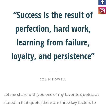
“Success is the result of
perfection, hard work,
learning from failure,
loyalty, and persistence”
COLIN POWELL
Let me share with you one of my favorite quotes, as
stated in that quote, there are three key factors to