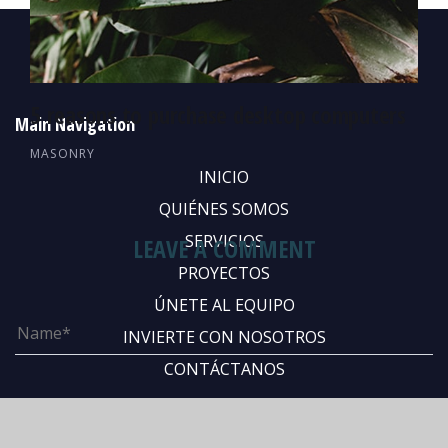
5 reasons to purchase desktop computers
Main Navigation
MASONRY
INICIO
QUIÉNES SOMOS
SERVICIOS
LEAVE A COMMENT
PROYECTOS
ÚNETE AL EQUIPO
INVIERTE CON NOSOTROS
CONTÁCTANOS
Abous Us