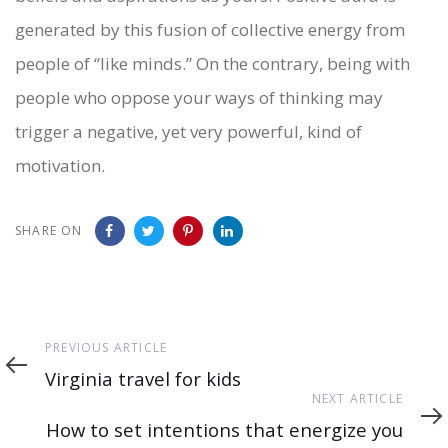
generated by this fusion of collective energy from
people of “like minds.” On the contrary, being with
people who oppose your ways of thinking may
trigger a negative, yet very powerful, kind of
motivation.
SHARE ON
Previous
PREVIOUS ARTICLE
Article
Virginia travel for kids
Next
NEXT ARTICLE
Article
How to set intentions that energize you