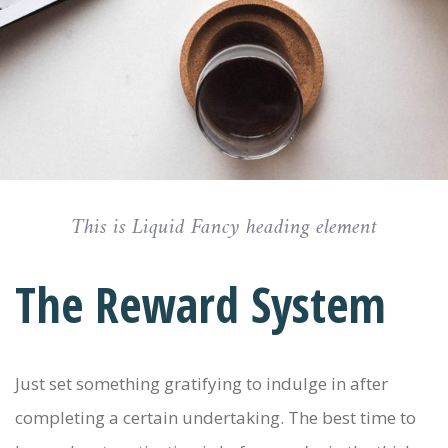
This is Liquid Fancy heading element
The Reward System
Just set something gratifying to indulge in after
completing a certain undertaking. The best time to