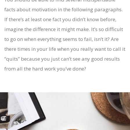
facts about motivation in the following paragraphs.
If there’s at least one fact you didn’t know before,
imagine the difference it might make. It’s so difficult
to go on when everything seems to fail, isn’t it? Are
there times in your life when you really want to call it
“quits” because you just can’t see any good results
from all the hard work you’ve done?