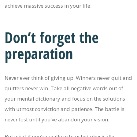
achieve massive success in your life:
Don’t forget the
preparation
Never ever think of giving up. Winners never quit and
quitters never win. Take all negative words out of
your mental dictionary and focus on the solutions
with utmost conviction and patience. The battle is
never lost until you’ve abandon your vision.
But what if you’re really exhausted physically,