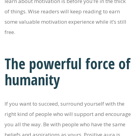
learn about motivation is before you’re in the thick
of things. Wise readers will keep reading to earn
some valuable motivation experience while it’s still
free.
The powerful force of
humanity
If you want to succeed, surround yourself with the
right kind of people who will support and encourage
you all the way. Be with people who have the same
beliefs and aspirations as yours. Positive aura is