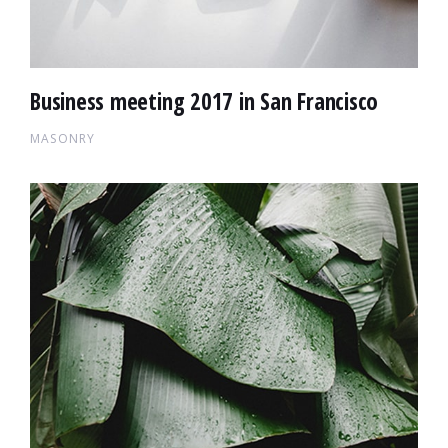
Business meeting 2017 in San Francisco
MASONRY