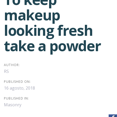
Post
makeup
navigation
looking fresh
take a powder
AUTHOR:
RS
PUBLISHED ON:
16 agosto, 2018
PUBLISHED IN:
Masonry