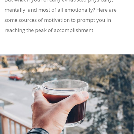
mentally, and most of all emotionally? Here are
some sources of motivation to prompt you in
reaching the peak of accomplishment.