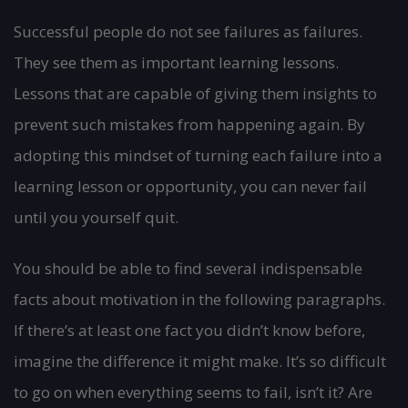
Successful people do not see failures as failures.
They see them as important learning lessons.
Lessons that are capable of giving them insights to
prevent such mistakes from happening again. By
adopting this mindset of turning each failure into a
learning lesson or opportunity, you can never fail
until you yourself quit.
You should be able to find several indispensable
facts about motivation in the following paragraphs.
If there’s at least one fact you didn’t know before,
imagine the difference it might make. It’s so difficult
to go on when everything seems to fail, isn’t it? Are