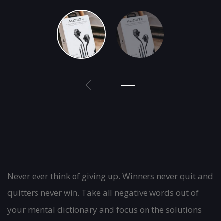
Post
Never ever think of giving up. Winners never quit and
quitters never win. Take all negative words out of
navigation
your mental dictionary and focus on the solutions