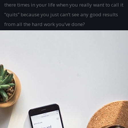
there times in your life when you really want to call it
“quits” because you just can’t see any good results
from all the hard work you’ve done?