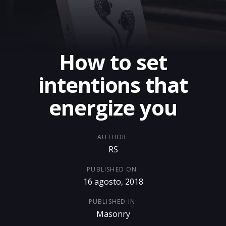
How to set
intentions that
energize you
AUTHOR:
RS
PUBLISHED ON:
16 agosto, 2018
PUBLISHED IN:
Masonry