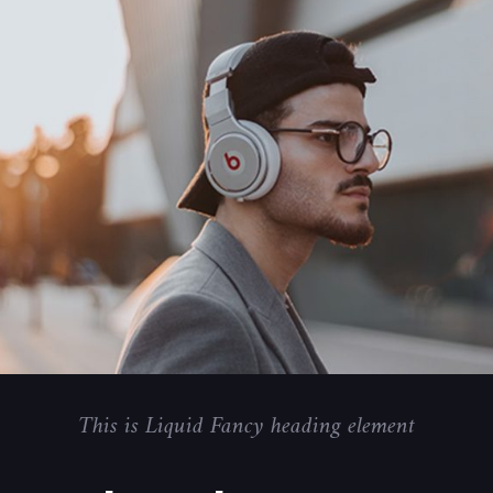
This is Liquid Fancy heading element