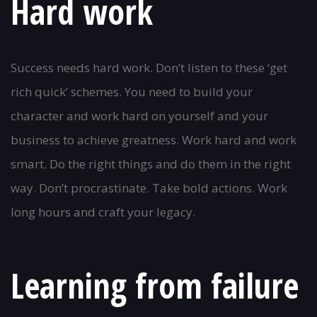
Hard work
Success needs hard work. Don’t listen to these ‘get
rich quick’ schemes. You need to build your
character and work hard on yourself and your
business to achieve greatness. Work hard and work
smart. Do the right things and do them in the right
way. Don’t procrastinate. Take bold actions. Work
long hours and craft your legacy.
Learning from failure