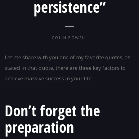
persistence”
COLIN POWELL
Let me share with you one of my favorite quotes, as
stated in that quote, there are three key factors to
achieve massive success in your life:
Don’t forget the
preparation