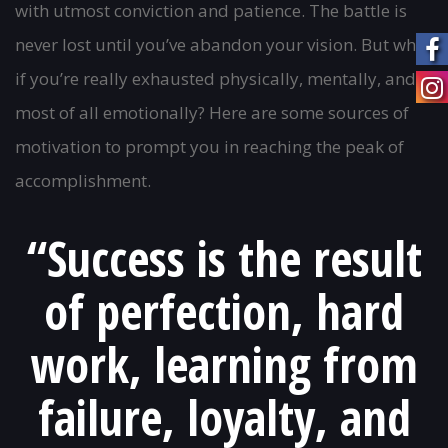
with utmost conviction and patience. The battle is
never lost until you’ve abandon your vision. But what
if you’re really exhausted physically, mentally, and
most of all emotionally? Here are some sources of
motivation to prompt you in reaching the peak of
accomplishment.
“Success is the result
of perfection, hard
work, learning from
failure, loyalty, and