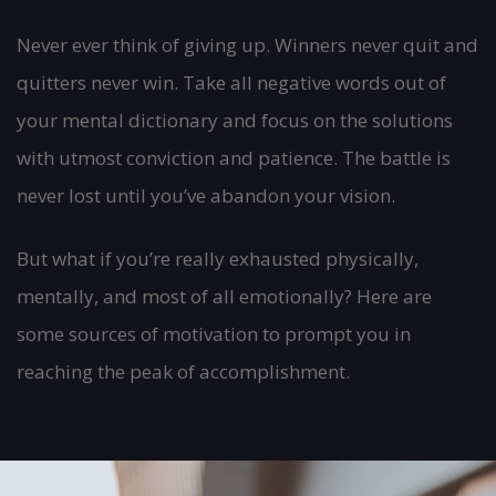
Never ever think of giving up. Winners never quit and
quitters never win. Take all negative words out of
your mental dictionary and focus on the solutions
with utmost conviction and patience. The battle is
never lost until you’ve abandon your vision.
But what if you’re really exhausted physically,
mentally, and most of all emotionally? Here are
some sources of motivation to prompt you in
reaching the peak of accomplishment.