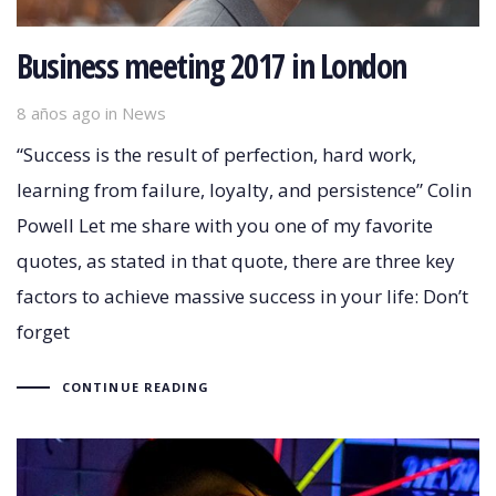
Business meeting 2017 in London
8 años ago
Tags
in
News
“Success is the result of perfection, hard work,
learning from failure, loyalty, and persistence” Colin
Powell Let me share with you one of my favorite
quotes, as stated in that quote, there are three key
factors to achieve massive success in your life: Don’t
forget
CONTINUE READING