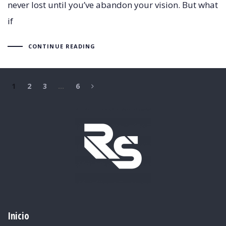
never lost until you’ve abandon your vision. But what
if
CONTINUE READING
1
2
3
…
6
Inicio