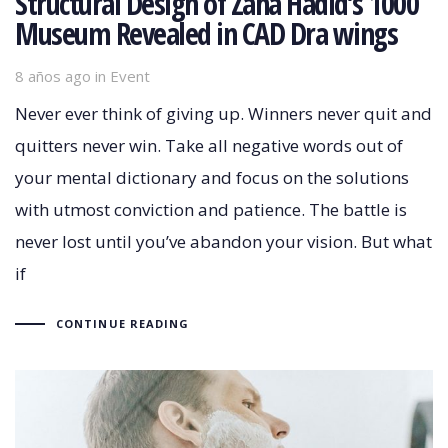
Structural Design of Zaha Hadid’s 1000
Museum Revealed in CAD Dra wings
8 años ago
Tags
in
Event
Never ever think of giving up. Winners never quit and
quitters never win. Take all negative words out of
your mental dictionary and focus on the solutions
with utmost conviction and patience. The battle is
never lost until you’ve abandon your vision. But what
if
CONTINUE READING