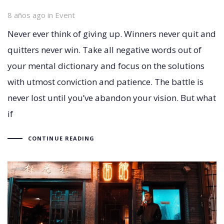
8 años ago
Tags
in
Event
Never ever think of giving up. Winners never quit and
quitters never win. Take all negative words out of
your mental dictionary and focus on the solutions
with utmost conviction and patience. The battle is
never lost until you’ve abandon your vision. But what
if
CONTINUE READING