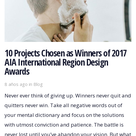
10 Projects Chosen as Winners of 2017
AIA International Region Design
Awards
8 años ago
Tags
in
Blog
Never ever think of giving up. Winners never quit and
quitters never win. Take all negative words out of
your mental dictionary and focus on the solutions
with utmost conviction and patience. The battle is
never lost until you’ve abandon your vision. But what