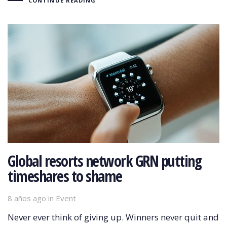
CONTINUE READING
Global resorts network GRN putting
timeshares to shame
8 años ago
Tags
in
Event
Never ever think of giving up. Winners never quit and