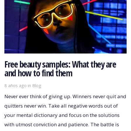
Free beauty samples: What they are
and how to find them
8 años ago
Tags
in
Blog
Never ever think of giving up. Winners never quit and
quitters never win. Take all negative words out of
your mental dictionary and focus on the solutions
with utmost conviction and patience. The battle is