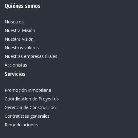
Quiénes somos
Nosotros
Nuestra Misión
Nuestra Visión
Nuestros valores
Nuestras empresas filiales
Accionistas
Servicios
Promoción Inmobiliaria
Coordinacion de Proyectos
Gerencia de Construcción
Contratistas generales
Remodelaciones