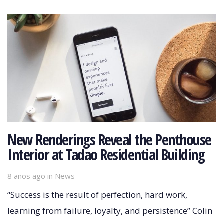
New Renderings Reveal the Penthouse
Interior at Tadao Residential Building
8 años ago
Tags
in
News
“Success is the result of perfection, hard work,
learning from failure, loyalty, and persistence” Colin