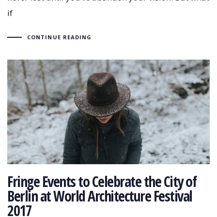
if
CONTINUE READING
Fringe Events to Celebrate the City of
Berlin at World Architecture Festival
2017