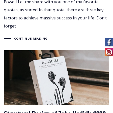
Powell Let me share with you one of my favorite
quotes, as stated in that quote, there are three key
factors to achieve massive success in your life: Don’t
forget
CONTINUE READING