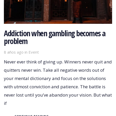
Addiction when gambling becomes a
problem
8 años ago
Tags
in
Event
Never ever think of giving up. Winners never quit and
quitters never win. Take all negative words out of
your mental dictionary and focus on the solutions
with utmost conviction and patience. The battle is
never lost until you’ve abandon your vision. But what
if