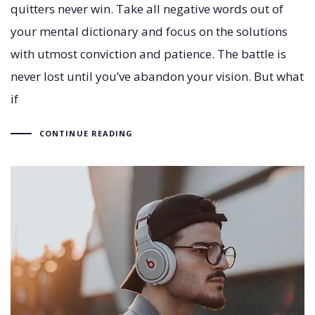
quitters never win. Take all negative words out of
your mental dictionary and focus on the solutions
with utmost conviction and patience. The battle is
never lost until you’ve abandon your vision. But what
if
CONTINUE READING