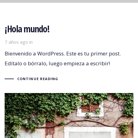
¡Hola mundo!
7 años ago
in
Bienvenido a WordPress. Este es tu primer post.
Edítalo o bórralo, luego empieza a escribir!
CONTINUE READING