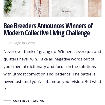
Bee Breeders Announces Winners of
Modern Collective Living Challenge
8 años ago
Tags
in
Event
Never ever think of giving up. Winners never quit and
quitters never win. Take all negative words out of
your mental dictionary and focus on the solutions
with utmost conviction and patience. The battle is
never lost until you’ve abandon your vision. But what
if
CONTINUE READING