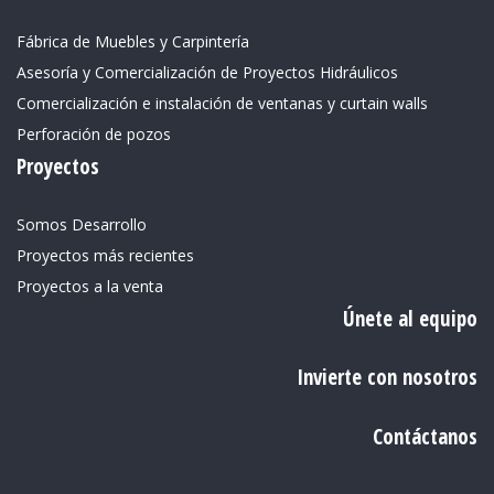
Fábrica de Muebles y Carpintería
Asesoría y Comercialización de Proyectos Hidráulicos
Comercialización e instalación de ventanas y curtain walls
Perforación de pozos
Proyectos
Somos Desarrollo
Proyectos más recientes
Proyectos a la venta
Únete al equipo
Invierte con nosotros
Contáctanos