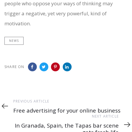
people who oppose your ways of thinking may
trigger a negative, yet very powerful, kind of
motivation.
NEWS
SHARE ON
Previous
PREVIOUS ARTICLE
Article
Free advertising for your online business
Next
NEXT ARTICLE
Article
In Granada, Spain, the Tapas bar scene