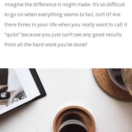
imagine the difference it might make. It’s so difficult
to go on when everything seems to fail, isn’t it? Are
there times in your life when you really want to call it
“quits” because you just can’t see any good results
from all the hard work you’ve done?