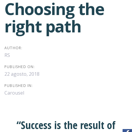
Choosing the
Post
right path
navigation
AUTHOR:
RS
PUBLISHED ON:
22 agosto, 2018
PUBLISHED IN:
Carousel
“Success is the result of