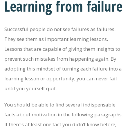
Learning from failure
Successful people do not see failures as failures.
They see them as important learning lessons.
Lessons that are capable of giving them insights to
prevent such mistakes from happening again. By
adopting this mindset of turning each failure into a
learning lesson or opportunity, you can never fail
until you yourself quit.
You should be able to find several indispensable
facts about motivation in the following paragraphs.
If there’s at least one fact you didn’t know before,