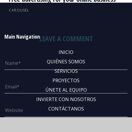
CAROUSEL
Main Navigation
LEAVE A COMMENT
INICIO
QUIÉNES SOMOS
SERVICIOS
PROYECTOS
ÚNETE AL EQUIPO
INVIERTE CON NOSOTROS
CONTÁCTANOS
Abous Us