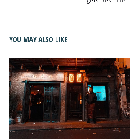
gets fresh life
YOU MAY ALSO LIKE