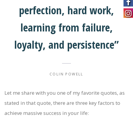
perfection, hard work,
learning from failure,
loyalty, and persistence”
COLIN POWELL
Let me share with you one of my favorite quotes, as
stated in that quote, there are three key factors to
achieve massive success in your life: