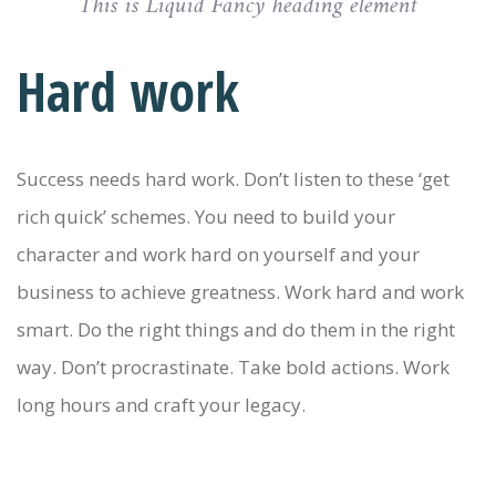
This is Liquid Fancy heading element
Hard work
Success needs hard work. Don’t listen to these ‘get
rich quick’ schemes. You need to build your
character and work hard on yourself and your
business to achieve greatness. Work hard and work
smart. Do the right things and do them in the right
way. Don’t procrastinate. Take bold actions. Work
long hours and craft your legacy.