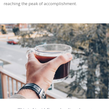
reaching the peak of accomplishment.