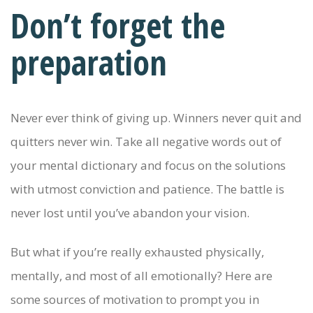
Don’t forget the
preparation
Never ever think of giving up. Winners never quit and
quitters never win. Take all negative words out of
your mental dictionary and focus on the solutions
with utmost conviction and patience. The battle is
never lost until you’ve abandon your vision.
But what if you’re really exhausted physically,
mentally, and most of all emotionally? Here are
some sources of motivation to prompt you in