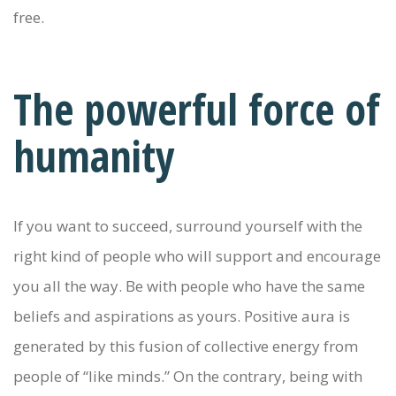
free.
The powerful force of
humanity
If you want to succeed, surround yourself with the
right kind of people who will support and encourage
you all the way. Be with people who have the same
beliefs and aspirations as yours. Positive aura is
generated by this fusion of collective energy from
people of “like minds.” On the contrary, being with