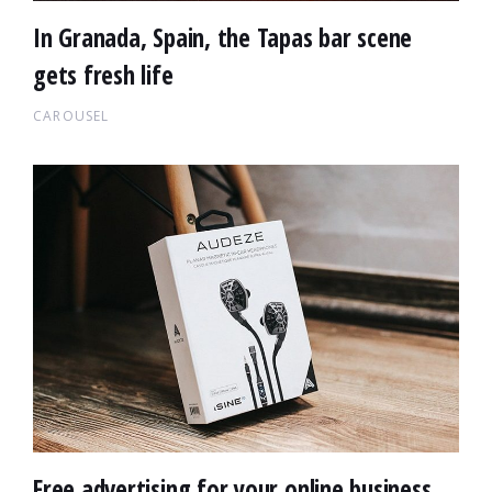
In Granada, Spain, the Tapas bar scene
gets fresh life
CAROUSEL
Free advertising for your online business