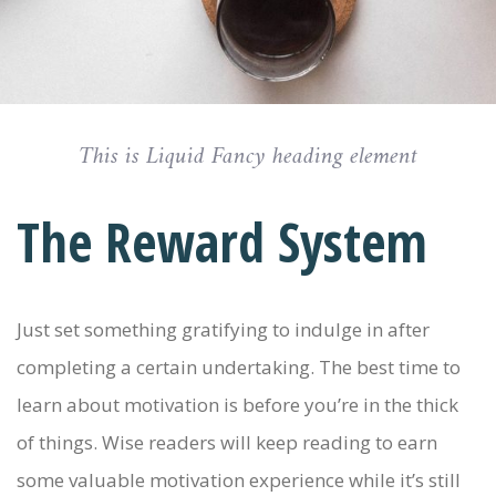
This is Liquid Fancy heading element
The Reward System
Just set something gratifying to indulge in after
completing a certain undertaking. The best time to
learn about motivation is before you’re in the thick
of things. Wise readers will keep reading to earn
some valuable motivation experience while it’s still