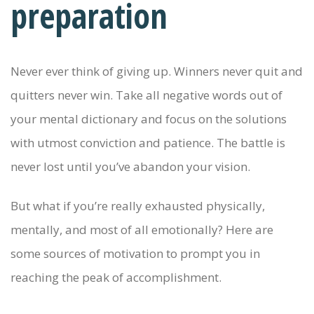
preparation
Never ever think of giving up. Winners never quit and
quitters never win. Take all negative words out of
your mental dictionary and focus on the solutions
with utmost conviction and patience. The battle is
never lost until you’ve abandon your vision.
But what if you’re really exhausted physically,
mentally, and most of all emotionally? Here are
some sources of motivation to prompt you in
reaching the peak of accomplishment.