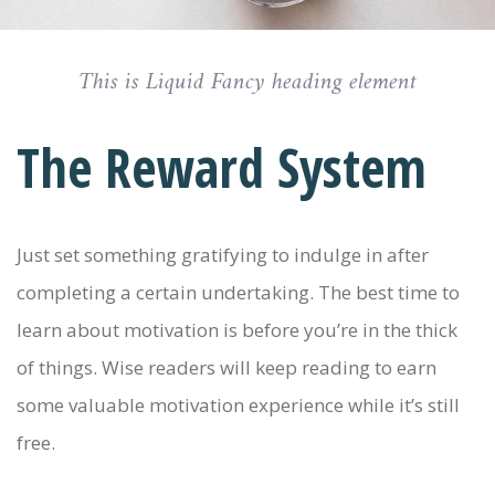
This is Liquid Fancy heading element
The Reward System
Just set something gratifying to indulge in after
completing a certain undertaking. The best time to
learn about motivation is before you’re in the thick
of things. Wise readers will keep reading to earn
some valuable motivation experience while it’s still
free.