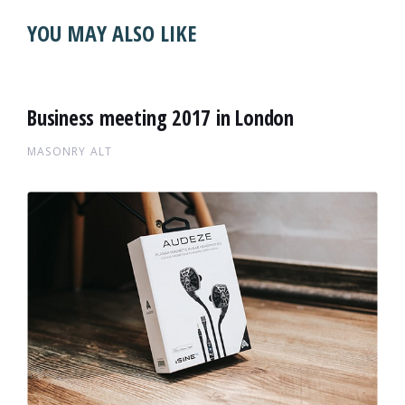
YOU MAY ALSO LIKE
Business meeting 2017 in London
MASONRY ALT