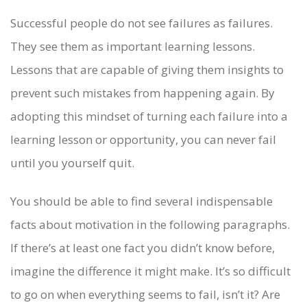
Successful people do not see failures as failures.
They see them as important learning lessons.
Lessons that are capable of giving them insights to
prevent such mistakes from happening again. By
adopting this mindset of turning each failure into a
learning lesson or opportunity, you can never fail
until you yourself quit.
You should be able to find several indispensable
facts about motivation in the following paragraphs.
If there’s at least one fact you didn’t know before,
imagine the difference it might make. It’s so difficult
to go on when everything seems to fail, isn’t it? Are