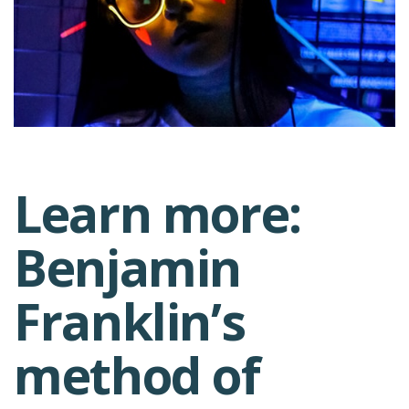
Learn more:
Post
Benjamin
navigation
Franklin’s
method of