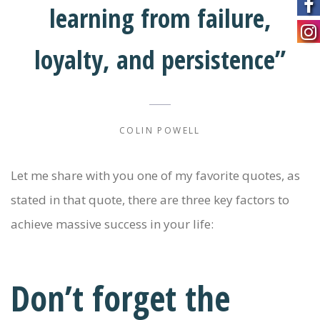
learning from failure,
loyalty, and persistence”
COLIN POWELL
Let me share with you one of my favorite quotes, as
stated in that quote, there are three key factors to
achieve massive success in your life:
Don’t forget the