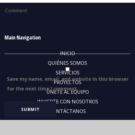
Main Navigation
INICIO
QUIÉNES SOMOS
SERVICIOS
Save my name, email, and website in this browser
PROYECTOS
for the next time I comment.
ÚNETE AL EQUIPO
INVIERTE CON NOSOTROS
CONTÁCTANOS
Abous Us