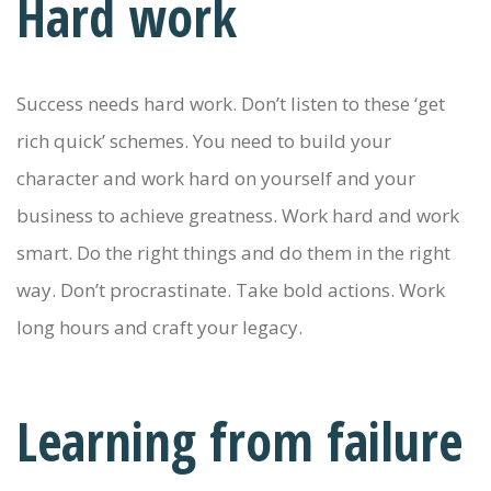
Hard work
Success needs hard work. Don’t listen to these ‘get
rich quick’ schemes. You need to build your
character and work hard on yourself and your
business to achieve greatness. Work hard and work
smart. Do the right things and do them in the right
way. Don’t procrastinate. Take bold actions. Work
long hours and craft your legacy.
Learning from failure