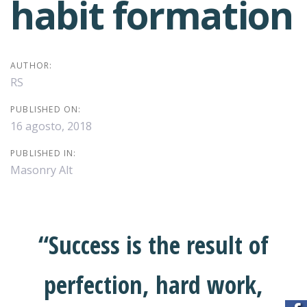
habit formation
AUTHOR:
RS
PUBLISHED ON:
16 agosto, 2018
PUBLISHED IN:
Masonry Alt
“Success is the result of
perfection, hard work,