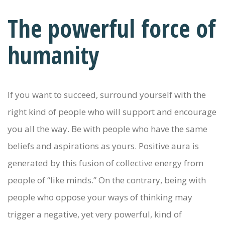
The powerful force of
humanity
If you want to succeed, surround yourself with the
right kind of people who will support and encourage
you all the way. Be with people who have the same
beliefs and aspirations as yours. Positive aura is
generated by this fusion of collective energy from
people of “like minds.” On the contrary, being with
people who oppose your ways of thinking may
trigger a negative, yet very powerful, kind of