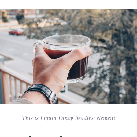
This is Liquid Fancy heading element