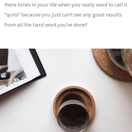
there times in your life when you really want to call it
“quits” because you just can’t see any good results
from all the hard work you’ve done?