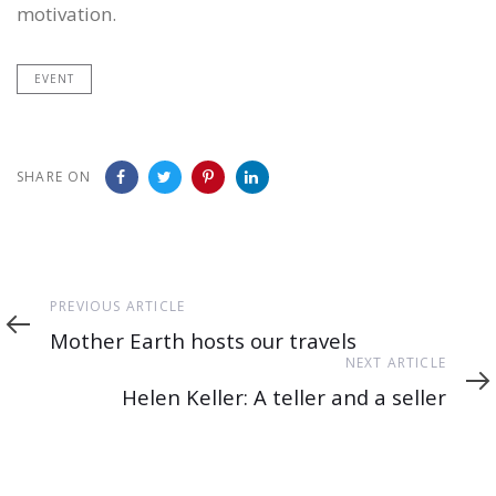
motivation.
EVENT
SHARE ON
Previous
PREVIOUS ARTICLE
Article
Mother Earth hosts our travels
Next
NEXT ARTICLE
Article
Helen Keller: A teller and a seller