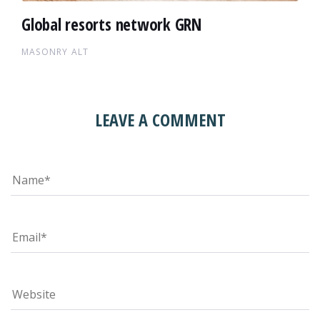
Global resorts network GRN
MASONRY ALT
LEAVE A COMMENT