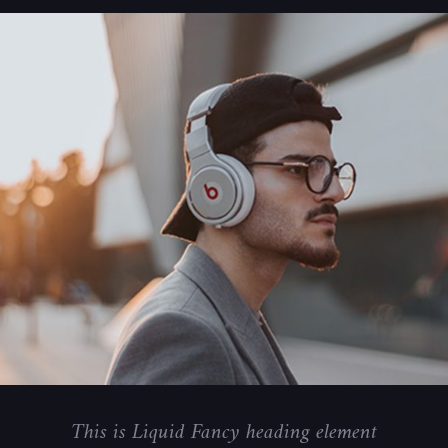
This is Liquid Fancy heading element