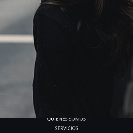
Copyright 2018
Ave
. All Rights Reserved.
Main Navigation
INICIO
QUIÉNES SOMOS
SERVICIOS