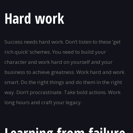
Hard work
Success needs hard work. Don’t listen to these ‘get
rich quick’ schemes. You need to build your
character and work hard on yourself and your
business to achieve greatness. Work hard and work
smart. Do the right things and do them in the right
way. Don’t procrastinate. Take bold actions. Work
long hours and craft your legacy.