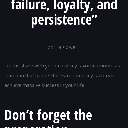
failure, loyalty, and
persistence”
COLIN POWELL
Let me share with you one of my favorite quotes, as
stated in that quote, there are three key factors to
achieve massive success in your life:
Don’t forget the