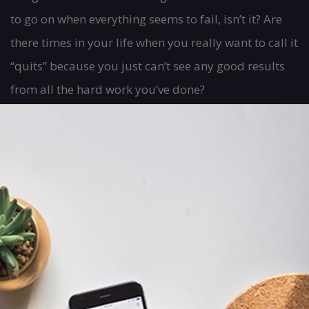
to go on when everything seems to fail, isn’t it? Are
there times in your life when you really want to call it
“quits” because you just can’t see any good results
from all the hard work you’ve done?