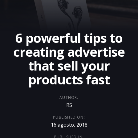
6 powerful tips to
creating advertise
that sell your
products fast
AUTHOR:
RS
PUBLISHED ON:
16 agosto, 2018
PUBLISHED IN: