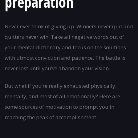
preparation
Never ever think of giving up. Winners never quit and
quitters never win. Take all negative words out of
your mental dictionary and focus on the solutions
with utmost conviction and patience. The battle is
never lost until you’ve abandon your vision.
But what if you’re really exhausted physically,
mentally, and most of all emotionally? Here are
some sources of motivation to prompt you in
reaching the peak of accomplishment.