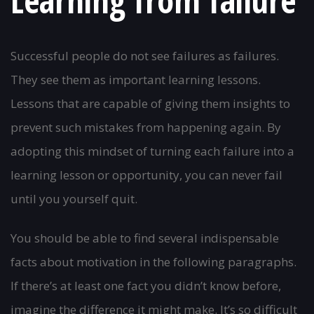
Learning from failure
Successful people do not see failures as failures.
They see them as important learning lessons.
Lessons that are capable of giving them insights to
prevent such mistakes from happening again. By
adopting this mindset of turning each failure into a
learning lesson or opportunity, you can never fail
until you yourself quit.
You should be able to find several indispensable
facts about motivation in the following paragraphs.
If there’s at least one fact you didn’t know before,
imagine the difference it might make. It’s so difficult