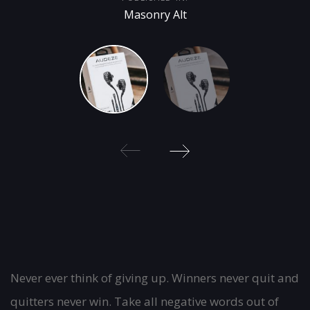
Masonry Alt
Post
Never ever think of giving up. Winners never quit and
quitters never win. Take all negative words out of