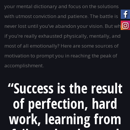
navigation
your mental dictionary and focus on the solutions
with utmost conviction and patience. The battle is
never lost until you’ve abandon your vision. But what
if you’re really exhausted physically, mentally, and
most of all emotionally? Here are some sources of
motivation to prompt you in reaching the peak of
accomplishment.
“Success is the result
of perfection, hard
work, learning from