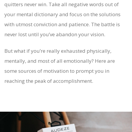
quitters never win. Take all negative words out of
your mental dictionary and focus on the solutions
with utmost conviction and patience. The battle is
never lost until you’ve abandon your vision.
But what if you’re really exhausted physically,
mentally, and most of all emotionally? Here are
some sources of motivation to prompt you in
reaching the peak of accomplishment.