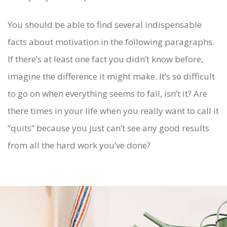
You should be able to find several indispensable
facts about motivation in the following paragraphs.
If there’s at least one fact you didn’t know before,
imagine the difference it might make. It’s so difficult
to go on when everything seems to fail, isn’t it? Are
there times in your life when you really want to call it
“quits” because you just can’t see any good results
from all the hard work you’ve done?