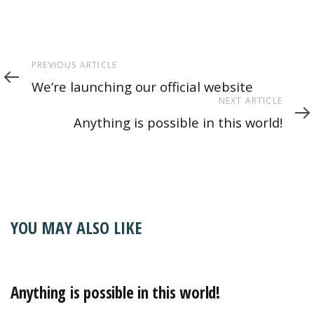
Previous
PREVIOUS ARTICLE
Article
We’re launching our official website
Next
NEXT ARTICLE
Article
Anything is possible in this world!
YOU MAY ALSO LIKE
Anything is possible in this world!