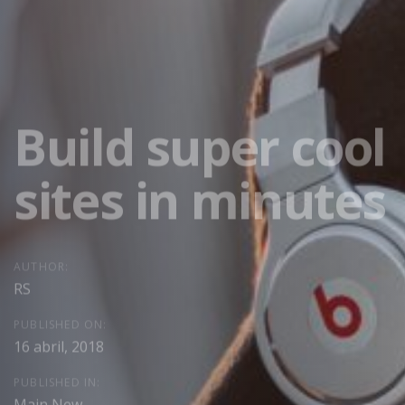
Build super cool
sites in minutes
AUTHOR:
RS
PUBLISHED ON:
16 abril, 2018
PUBLISHED IN:
Main New