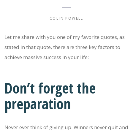
COLIN POWELL
Let me share with you one of my favorite quotes, as
stated in that quote, there are three key factors to
achieve massive success in your life:
Don’t forget the
preparation
Never ever think of giving up. Winners never quit and