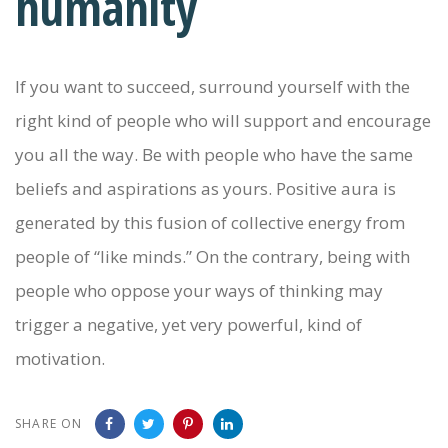
humanity
If you want to succeed, surround yourself with the
right kind of people who will support and encourage
you all the way. Be with people who have the same
beliefs and aspirations as yours. Positive aura is
generated by this fusion of collective energy from
people of “like minds.” On the contrary, being with
people who oppose your ways of thinking may
trigger a negative, yet very powerful, kind of
motivation.
SHARE ON