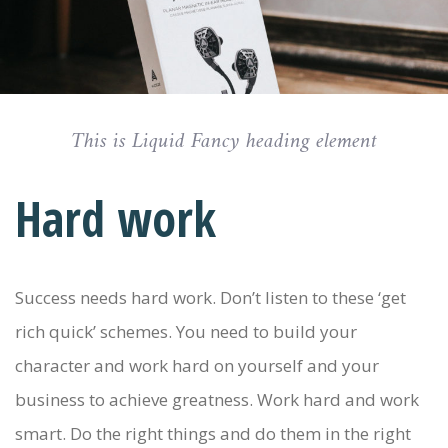
This is Liquid Fancy heading element
Hard work
Success needs hard work. Don’t listen to these ‘get
rich quick’ schemes. You need to build your
character and work hard on yourself and your
business to achieve greatness. Work hard and work
smart. Do the right things and do them in the right