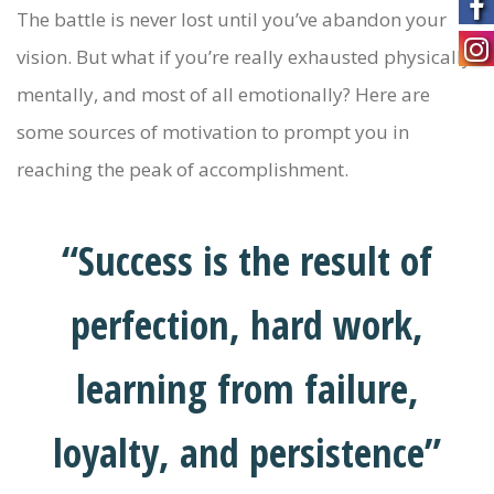
The battle is never lost until you’ve abandon your
vision. But what if you’re really exhausted physically,
mentally, and most of all emotionally? Here are
some sources of motivation to prompt you in
reaching the peak of accomplishment.
“Success is the result of
perfection, hard work,
learning from failure,
loyalty, and persistence”