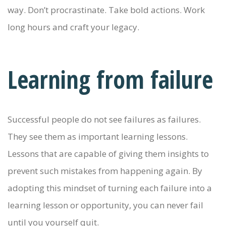
way. Don’t procrastinate. Take bold actions. Work
long hours and craft your legacy.
Learning from failure
Successful people do not see failures as failures.
They see them as important learning lessons.
Lessons that are capable of giving them insights to
prevent such mistakes from happening again. By
adopting this mindset of turning each failure into a
learning lesson or opportunity, you can never fail
until you yourself quit.