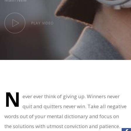
PLAY VIDEO
N
Post
ever ever think of giving up. Winners never
quit and quitters never win. Take all negative
navigation
words out of your mental dictionary and focus on
the solutions with utmost conviction and patience.