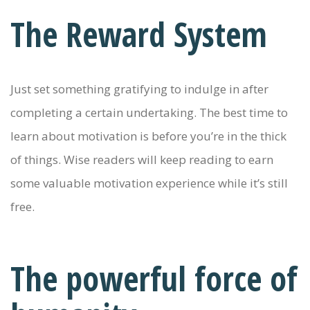
The Reward System
Just set something gratifying to indulge in after
completing a certain undertaking. The best time to
learn about motivation is before you’re in the thick
of things. Wise readers will keep reading to earn
some valuable motivation experience while it’s still
free.
The powerful force of